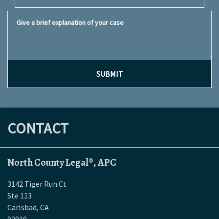
Give a brief explanation of your case
SUBMIT
CONTACT
North County Legal®, APC
3142 Tiger Run Ct
Ste 113
Carlsbad
,
CA
92010