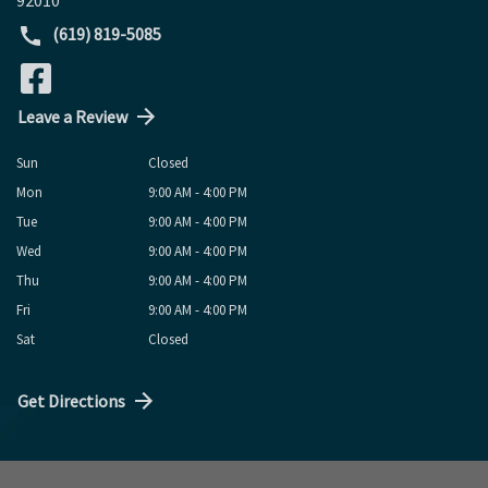
(619) 819-5085
Leave a Review
Sun
Closed
Mon
9:00 AM - 4:00 PM
Tue
9:00 AM - 4:00 PM
Wed
9:00 AM - 4:00 PM
Thu
9:00 AM - 4:00 PM
Fri
9:00 AM - 4:00 PM
Sat
Closed
Get Directions