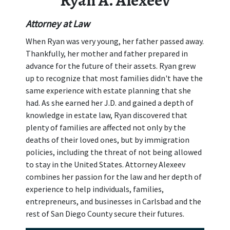
Ryan A. Alexeev
Attorney at Law
When Ryan was very young, her father passed away.
Thankfully, her mother and father prepared in
advance for the future of their assets. Ryan grew
up to recognize that most families didn't have the
same experience with estate planning that she
had. As she earned her J.D. and gained a depth of
knowledge in estate law, Ryan discovered that
plenty of families are affected not only by the
deaths of their loved ones, but by immigration
policies, including the threat of not being allowed
to stay in the United States. Attorney Alexeev
combines her passion for the law and her depth of
experience to help individuals, families,
entrepreneurs, and businesses in Carlsbad and the
rest of San Diego County secure their futures.