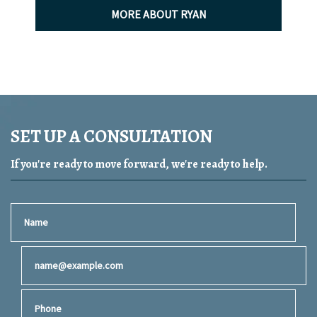
MORE ABOUT RYAN
SET UP A CONSULTATION
If you're ready to move forward, we're ready to help.
Name
Email
Phone