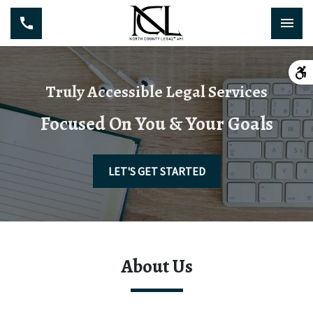
Truly Accessible Legal Services
Focused On You & Your Goals
LET'S GET STARTED
About Us