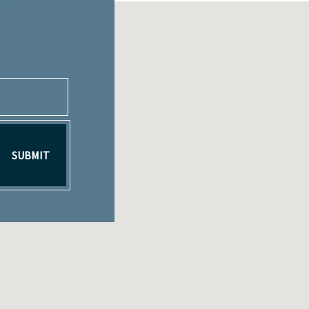
SUBMIT