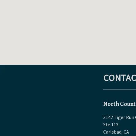
CONTAC
North Count
3142 Tiger Run 
Ste 113
Carlsbad
,
CA