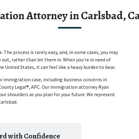
tion Attorney in Carlsbad, Ca
The process is rarely easy, and, in some cases, you may 
 out, rather than let them in. When you're in need of 
e United States, it can feel like a heavy burden to bear.
r immigration case, including business concerns in 
County Legal®, APC. Our immigration attorney Ryan 
our shoulders as you plan for your future. We represent 
Carlsbad.
d with Confidence