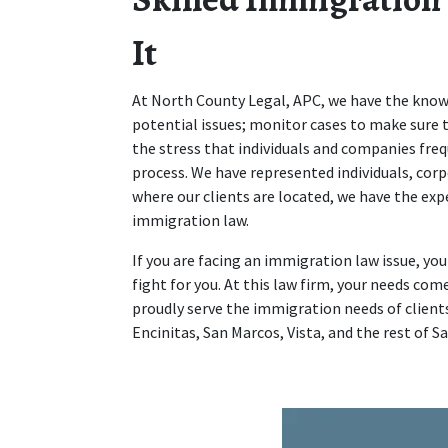
It
At North County Legal, APC, we have the knowl
potential issues; monitor cases to make sure t
the stress that individuals and companies fr
process. We have represented individuals, corp
where our clients are located, we have the ex
immigration law.
If you are facing an immigration law issue, yo
fight for you. At this law firm, your needs come
proudly serve the immigration needs of clients
Encinitas, San Marcos, Vista, and the rest of S