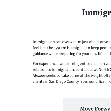
Immigra
Immigration can overwhelm just about anyone. 
feel like the system is designed to keep people
guidance while preparing for your new life in th
For experienced and intelligent counsel on you
relation to immigration, contact us at North 
Alexeev seeks to take some of the weight off y
clients in San Diego County from our office in 
Move Forwar