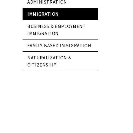
ADMINISTRATION
IMMIGRATION
BUSINESS & EMPLOYMENT
IMMIGRATION
FAMILY-BASED IMMIGRATION
NATURALIZATION &
CITIZENSHIP