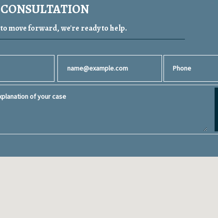
A CONSULTATION
y to move forward, we're ready to help.
Email
Phone
planation of your case