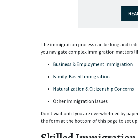
REA
The immigration process can be long and tediou
you navigate complex immigration matters li
Business & Employment Immigration
Family-Based Immigration
Naturalization & Citizenship Concerns
Other Immigration Issues
Don't wait until you are overwhelmed by paper
the form at the bottom of this page to set up
Skilled Immigration