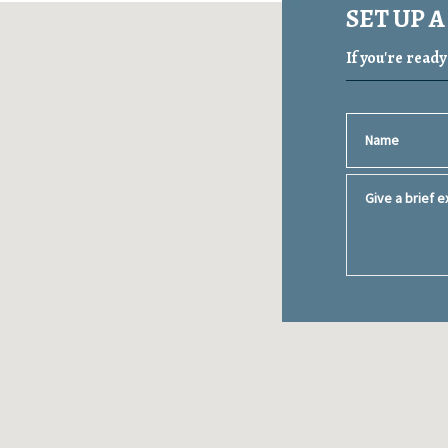
SET UP 
If you're read
Name
Give a brief ex