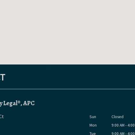
T
y Legal®, APC
Ct
Sun
Closed
Mon
9:00 AM - 4:0
Tue
9:00 AM - 4:0