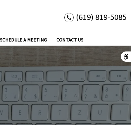
(619) 819-5085
SCHEDULE A MEETING
CONTACT US