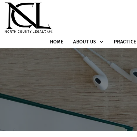
HOME
ABOUT US
PRACTICE