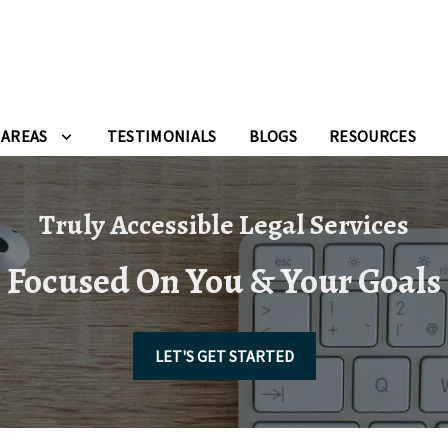
 AREAS
TESTIMONIALS
BLOGS
RESOURCES
Truly Accessible Legal Services
Focused On You & Your Goals
LET'S GET STARTED