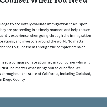
edge to accurately evaluate immigration cases; spot 
hey are proceeding in a timely manner; and help reduce 
equently experience when going through the immigration 
orations, and investors around the world. No matter 
perience to guide them through the complex arena of 
u need a compassionate attorney in your corner who will 
 first, no matter what brings you to our office. We 
 throughout the state of California, including Carlsbad, 
an Diego County.