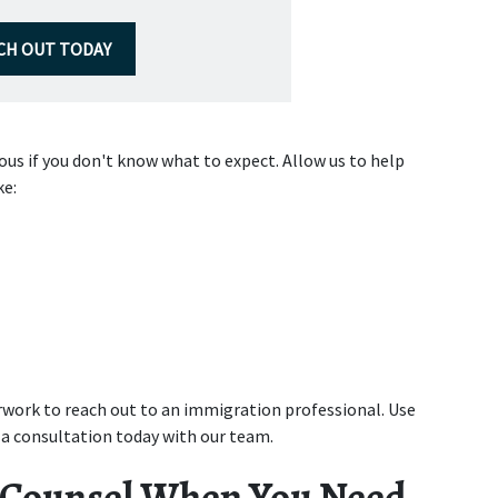
CH OUT TODAY
s if you don't know what to expect. Allow us to help 
ke:
work to reach out to an immigration professional. Use 
 a consultation today with our team.
 Counsel When You Need 