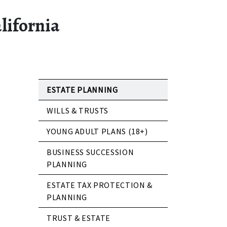
lifornia
ESTATE PLANNING
WILLS & TRUSTS
YOUNG ADULT PLANS (18+)
BUSINESS SUCCESSION
PLANNING
ESTATE TAX PROTECTION &
PLANNING
TRUST & ESTATE