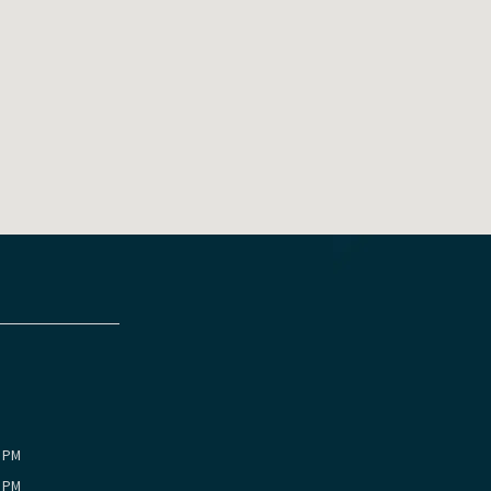
0 PM
0 PM