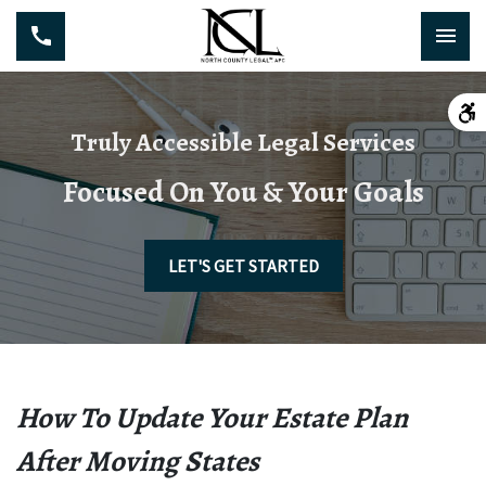
Truly Accessible Legal Services
Focused On You & Your Goals
LET'S GET STARTED
How To Update Your Estate Plan
After Moving States