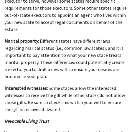
executor to serve, however some states require specific 
requirements for those executors. Some other states require 
out-of-state executors to appoint an agent who lives within 
your new state to accept legal documents on behalf of the 
estate.
Marital property:
 Different states have different laws 
regarding marital status (i.e., common law states), and it is 
important to pay attention to what your new state treats 
marital property. These differences could potentially create 
a new for you to draft a new will to ensure your desires are 
honored in your plan.
Interested witnesses: 
Some states allow the interested 
witnesses to receive the gift while other states do not allow 
those gifts. Be sure to check this within your will to ensure 
the gift is received if desired.
Revocable Living Trust