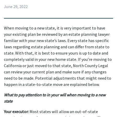
June 29, 2022
When moving to a new state, it is very important to have 
your existing plan be reviewed by an estate planning lawyer 
familiar with your new state’s laws. Every state has specific 
laws regarding estate planning and can differ from state to 
state. With that, it is best to ensure yours is up to date and 
completely valid in your new home state. If you’re moving to 
California or just moved to that state, North County Legal 
can review your current plan and make sure if any changes 
need to be made. Potential adjustments that might need to 
happen in a state-to-state move are explained below.
What to pay attention to in your will when moving to a new 
state
Your executor:
 Most states will allow an out-of-state 