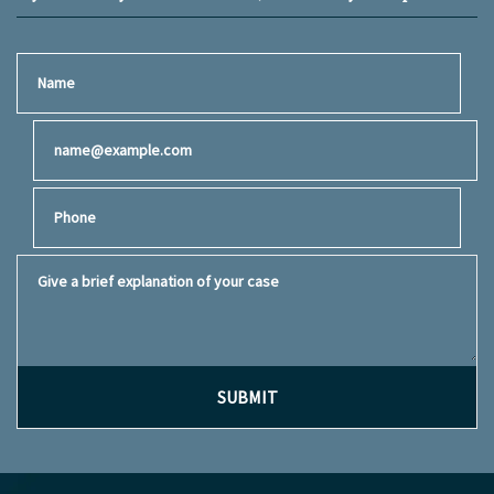
Name
Email
Phone
Give a brief explanation of your case
SUBMIT