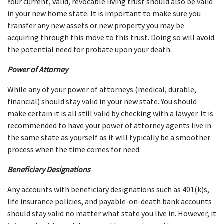
Your current, valid, revocable living trust should also be valid 
in your new home state. It is important to make sure you 
transfer any new assets or new property you may be 
acquiring through this move to this trust. Doing so will avoid 
the potential need for probate upon your death.
Power of Attorney
While any of your power of attorneys (medical, durable, 
financial) should stay valid in your new state. You should 
make certain it is all still valid by checking with a lawyer. It is 
recommended to have your power of attorney agents live in 
the same state as yourself as it will typically be a smoother 
process when the time comes for need.
Beneficiary Designations
Any accounts with beneficiary designations such as 401(k)s, 
life insurance policies, and payable-on-death bank accounts 
should stay valid no matter what state you live in. However, it 