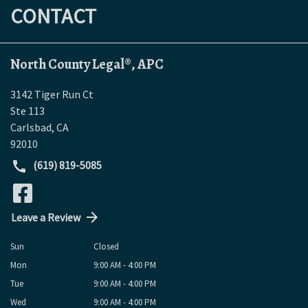
CONTACT
North County Legal®, APC
3142 Tiger Run Ct
Ste 113
Carlsbad
,
CA
92010
(619) 819-5085
Leave a Review
Sun
Closed
Mon
9:00 AM - 4:00 PM
Tue
9:00 AM - 4:00 PM
Wed
9:00 AM - 4:00 PM