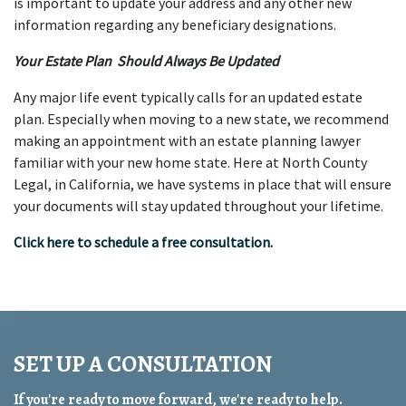
is important to update your address and any other new 
information regarding any beneficiary designations.
Your Estate Plan  Should Always Be Updated
Any major life event typically calls for an updated estate 
plan. Especially when moving to a new state, we recommend 
making an appointment with an estate planning lawyer 
familiar with your new home state. Here at North County 
Legal, in California, we have systems in place that will ensure 
your documents will stay updated throughout your lifetime.
Click here to schedule a free consultation.
SET UP A CONSULTATION
If you're ready to move forward, we're ready to help.