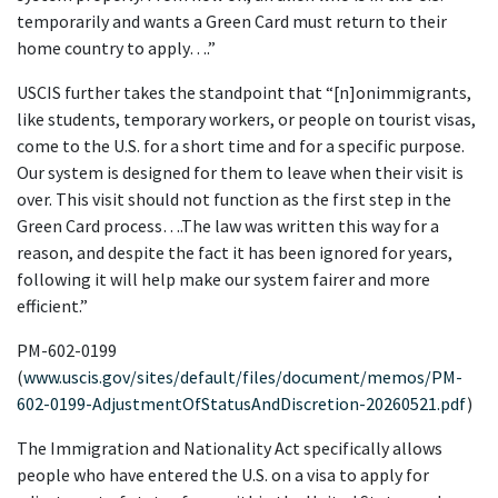
temporarily and wants a Green Card must return to their 
home country to apply….”
USCIS further takes the standpoint that “[n]onimmigrants, 
like students, temporary workers, or people on tourist visas, 
come to the U.S. for a short time and for a specific purpose. 
Our system is designed for them to leave when their visit is 
over. This visit should not function as the first step in the 
Green Card process….The law was written this way for a 
reason, and despite the fact it has been ignored for years, 
following it will help make our system fairer and more 
efficient.”
PM-602-0199 
(
www.uscis.gov/sites/default/files/document/memos/PM-
602-0199-AdjustmentOfStatusAndDiscretion-20260521.pdf
)
The Immigration and Nationality Act specifically allows 
people who have entered the U.S. on a visa to apply for 