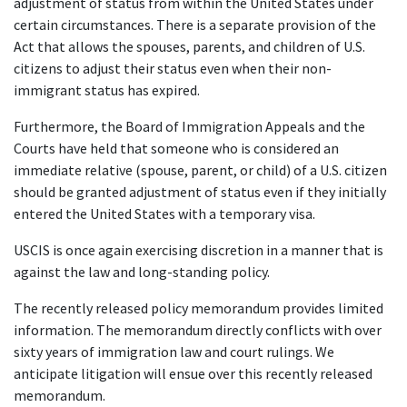
adjustment of status from within the United States under 
certain circumstances. There is a separate provision of the 
Act that allows the spouses, parents, and children of U.S. 
citizens to adjust their status even when their non-
immigrant status has expired.
Furthermore, the Board of Immigration Appeals and the 
Courts have held that someone who is considered an 
immediate relative (spouse, parent, or child) of a U.S. citizen 
should be granted adjustment of status even if they initially 
entered the United States with a temporary visa.
USCIS is once again exercising discretion in a manner that is 
against the law and long-standing policy.
The recently released policy memorandum provides limited 
information. The memorandum directly conflicts with over 
sixty years of immigration law and court rulings. We 
anticipate litigation will ensue over this recently released 
memorandum.