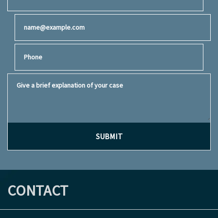
Email
Phone
Give a brief explanation of your case
SUBMIT
CONTACT