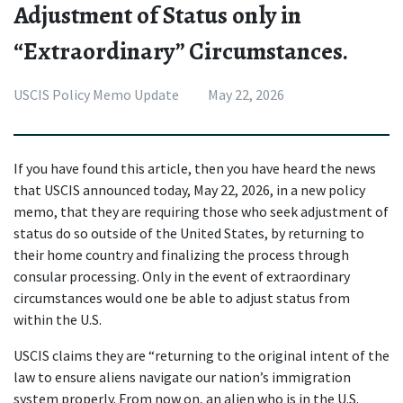
Adjustment of Status only in
“Extraordinary” Circumstances.
USCIS Policy Memo Update
May 22, 2026
If you have found this article, then you have heard the news 
that USCIS announced today, May 22, 2026, in a new policy 
memo, that they are requiring those who seek adjustment of 
status do so outside of the United States, by returning to 
their home country and finalizing the process through 
consular processing. Only in the event of extraordinary 
circumstances would one be able to adjust status from 
within the U.S.
USCIS claims they are “returning to the original intent of the 
law to ensure aliens navigate our nation’s immigration 
system properly. From now on, an alien who is in the U.S. 