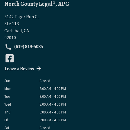
North County Legal®, APC
3142 Tiger Run Ct
Ste 113
Carlsbad
,
CA
92010
(619) 819-5085
Leave a Review
Sun
Closed
Mon
9:00 AM - 4:00 PM
Tue
9:00 AM - 4:00 PM
Wed
9:00 AM - 4:00 PM
Thu
9:00 AM - 4:00 PM
Fri
9:00 AM - 4:00 PM
Sat
Closed