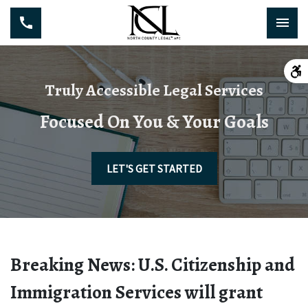
Truly Accessible Legal Services
Focused On You & Your Goals
LET'S GET STARTED
Breaking News: U.S. Citizenship and
Immigration Services will grant