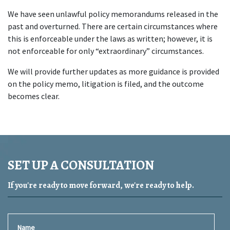
We have seen unlawful policy memorandums released in the 
past and overturned. There are certain circumstances where 
this is enforceable under the laws as written; however, it is 
not enforceable for only “extraordinary” circumstances.
We will provide further updates as more guidance is provided 
on the policy memo, litigation is filed, and the outcome 
becomes clear.
SET UP A CONSULTATION
If you're ready to move forward, we're ready to help.
Name